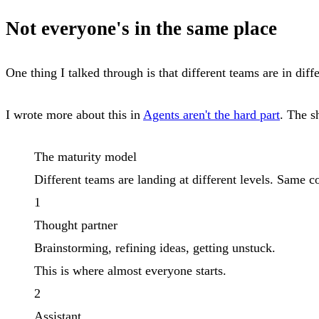
Not everyone's in the same place
One thing I talked through is that different teams are in dif
I wrote more about this in
Agents aren't the hard part
. The s
The maturity model
Different teams are landing at different levels. Same c
1
Thought partner
Brainstorming, refining ideas, getting unstuck.
This is where almost everyone starts.
2
Assistant