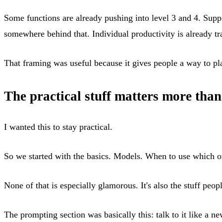
Some functions are already pushing into level 3 and 4. Supp
somewhere behind that. Individual productivity is already t
That framing was useful because it gives people a way to pl
The practical stuff matters more than
I wanted this to stay practical.
So we started with the basics. Models. When to use which on
None of that is especially glamorous. It's also the stuff peop
The prompting section was basically this: talk to it like a 