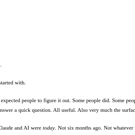
.
tarted with.
expected people to figure it out. Some people did. Some peopl
swer a quick question. All useful. Also very much the surfac
 Claude and AI were
today
. Not six months ago. Not whatever 