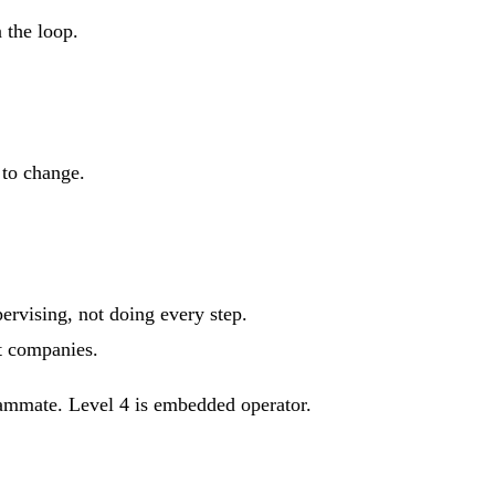
 the loop.
 to change.
rvising, not doing every step.
t companies.
 teammate. Level 4 is embedded operator.