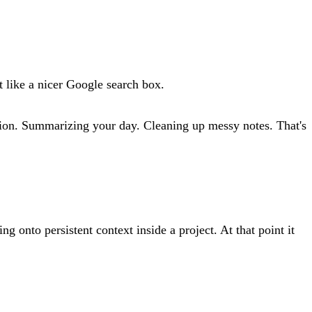
t like a nicer Google search box.
ision. Summarizing your day. Cleaning up messy notes. That's
 onto persistent context inside a project. At that point it