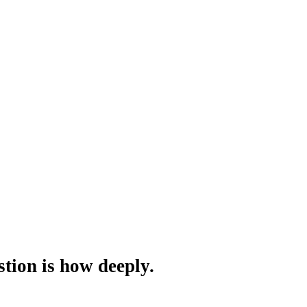
tion is how deeply.