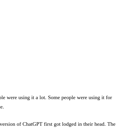
e were using it a lot. Some people were using it for
e.
version of ChatGPT first got lodged in their head. The