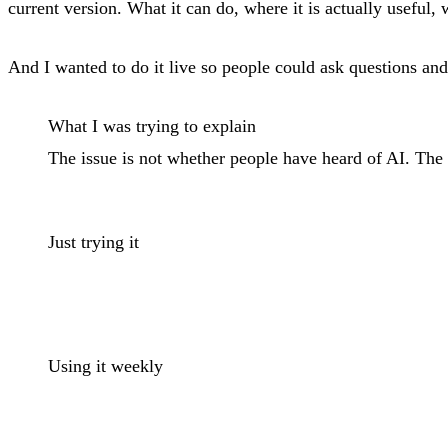
current version. What it can do, where it is actually useful, w
And I wanted to do it live so people could ask questions and 
What I was trying to explain
The issue is not whether people have heard of AI. The 
Just trying it
Using it weekly