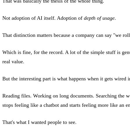
That was basically the thesis of the whole thing.
Not adoption of AI itself. Adoption of
depth of usage
.
That distinction matters because a company can say "we roll
Which is fine, for the record. A lot of the simple stuff is
real value.
But the interesting part is what happens when it gets wired
Reading files. Working on long documents. Searching the web 
stops feeling like a chatbot and starts feeling more like an 
That's what I wanted people to see.