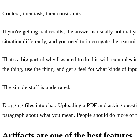
Context, then task, then constraints.
If you're getting bad results, the answer is usually not th
situation differently, and you need to interrogate the reason
That's a big part of why I wanted to do this with examples i
the thing, use the thing, and get a feel for what kinds of in
The simple stuff is underrated.
Dragging files into chat. Uploading a PDF and asking quest
paragraph about what you mean. People should do more of t
Artifacts are one of the best features