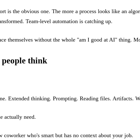
ort is the obvious one. The more a process looks like an algo
ransformed. Team-level automation is catching up.
ace themselves without the whole "am I good at AI" thing. Mo
 people think
e. Extended thinking. Prompting. Reading files. Artifacts. W
le actually need.
new coworker who's smart but has no context about your job.