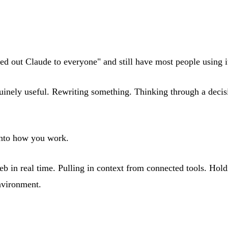
ed out Claude to everyone" and still have most people using i
 genuinely useful. Rewriting something. Thinking through a dec
 into how you work.
in real time. Pulling in context from connected tools. Holding
environment.