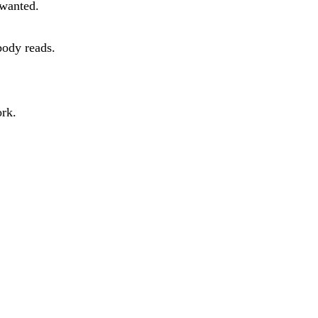
 wanted.
body reads.
ork.