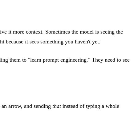
give it more context. Sometimes the model is seeing the
ght because it sees something you haven't yet.
lling them to "learn prompt engineering." They need to see
g an arrow, and sending
that
instead of typing a whole