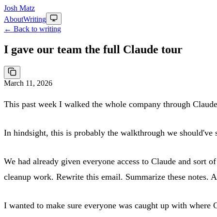
Josh Matz
About
Writing
← Back to writing
I gave our team the full Claude tour
March 11, 2026
This past week I walked the whole company through Claude
In hindsight, this is probably the walkthrough we should've s
We had already given everyone access to Claude and sort of 
cleanup work. Rewrite this email. Summarize these notes. An
I wanted to make sure everyone was caught up with where