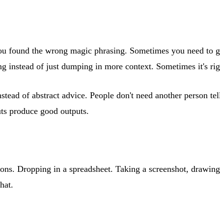
at you found the wrong magic phrasing. Sometimes you need to 
ing instead of just dumping in more context. Sometimes it's ri
nstead of abstract advice. People don't need another person te
puts produce good outputs.
ions. Dropping in a spreadsheet. Taking a screenshot, drawin
hat.