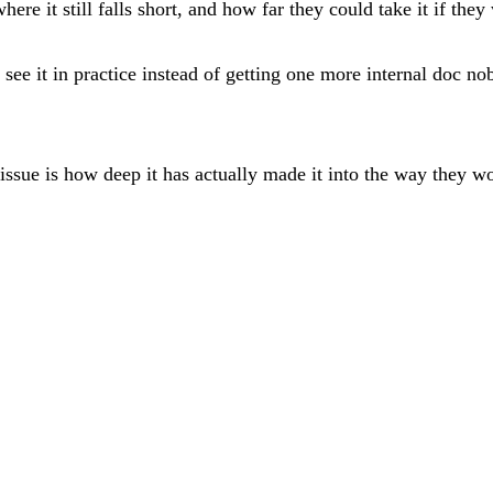
here it still falls short, and how far they could take it if they
see it in practice instead of getting one more internal doc no
issue is how deep it has actually made it into the way they w