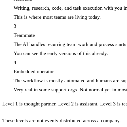
Writing, research, code, and task execution with you in
This is where most teams are living today.
3
Teammate
The AI handles recurring team work and process starts
You can see the early versions of this already.
4
Embedded operator
The workflow is mostly automated and humans are supe
Very real in some support orgs. Not normal yet in mos
Level 1 is thought partner. Level 2 is assistant. Level 3 is
These levels are not evenly distributed across a company.