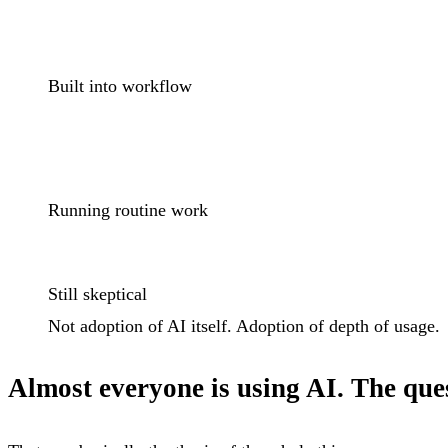
Built into workflow
Running routine work
Still skeptical
Not adoption of AI itself. Adoption of
depth of usage
.
Almost everyone is using AI. The ques