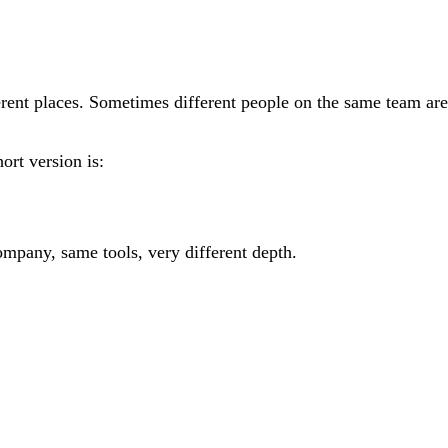
ferent places. Sometimes different people on the same team are
hort version is:
ompany, same tools, very different depth.