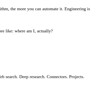
rithm, the more you can automate it. Engineering is
re like: where am I, actually?
eb search. Deep research. Connectors. Projects.